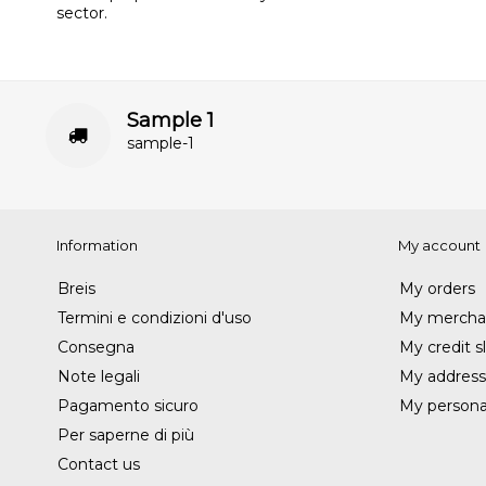
sector.
Sample 1
sample-1
Information
My account
Breis
My orders
Termini e condizioni d'uso
My merchan
Consegna
My credit sl
Note legali
My address
Pagamento sicuro
My personal
Per saperne di più
Contact us