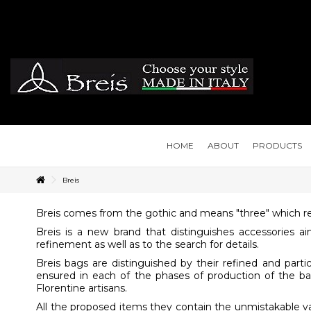
HOME
ABOUT
PRODUCTS
Breis
Breis comes from the gothic and means "three" which re
Breis is a new brand that distinguishes accessories
refinement as well as to the search for details.
Breis bags are distinguished by their refined and parti
ensured in each of the phases of production of the bag:
Florentine artisans.
All the proposed items they contain the unmistakable valu