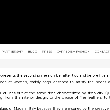
PARTNERSHIP
BLOG
PRESS
CARPEDIEM FASHION
CONTACT
presents the second prime number after two and before five and
 aimed at women, mainly bags, destined to satisfy the need
cular lines but at the same time characterized by simplicity. Q
 from the interior design, to the choice of fine leathers, to 
es ​​of Made in Italy because they are inspired by the creative t