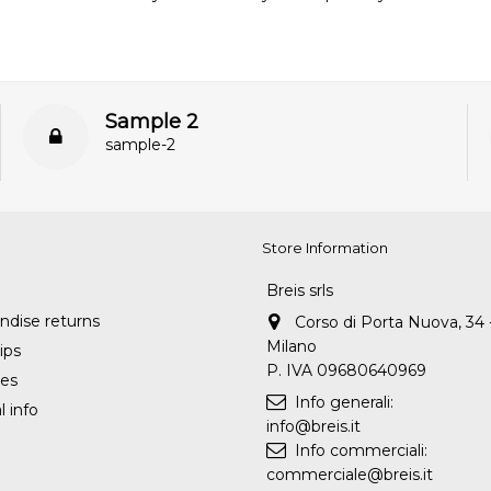
Sample 2
sample-2
Store Information
Breis srls
dise returns
Corso di Porta Nuova, 34 
Milano
ips
P. IVA 09680640969
es
Info generali:
 info
info@breis.it
Info commerciali:
commerciale@breis.it