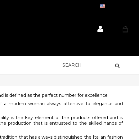
ENGLISH
 is defined as the perfect number for excellence.
s of a modern woman always attentive to elegance and
uality is the key element of the products offered and is
the production that is entrusted to the skilled hands of
radition that has always distinguished the Italian fashion