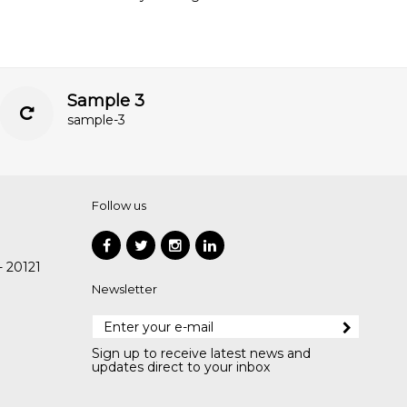
Sample 3
sample-3
Follow us
- 20121
Newsletter
Sign up to receive latest news and
updates direct to your inbox