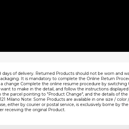
ys of delivery. Returned Products should not be worn and wa
inal packaging. It is mandatory to complete the Online Return Pro
 change Complete the online resume procedure by switching to 
t to make in the detail, and follow the instructions displayed un
to the parcel pointing to "Product Change", and the details of th
4 20121 Milano Note: Some Products are available in one size / c
, either by courier or postal service, is exclusively borne by th
er receiving the original Product.