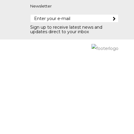
Newsletter
Sign up to receive latest news and
updates direct to your inbox