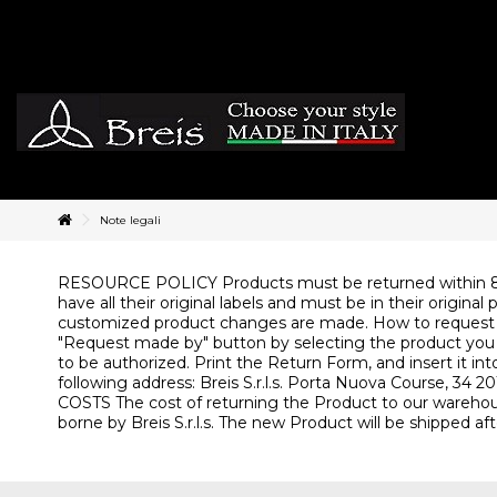
Note legali
RESOURCE POLICY Products must be returned within 8 da
have all their original labels and must be in their orig
customized product changes are made. How to request a
"Request made by" button by selecting the product you wan
to be authorized. Print the Return Form, and insert it in
following address: Breis S.r.l.s. Porta Nuova Course, 3
COSTS The cost of returning the Product to our warehouse
borne by Breis S.r.l.s. The new Product will be shipped aft