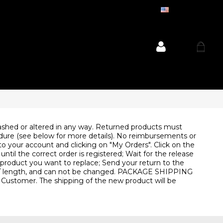
ENGLISH
shed or altered in any way. Returned products must
cedure (see below for more details). No reimbursements or
your account and clicking on "My Orders". Click on the
til the correct order is registered; Wait for the release
e product you want to replace; Send your return to the
olor / length, and can not be changed. PACKAGE SHIPPING
e Customer. The shipping of the new product will be