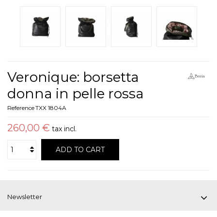
Veronique: borsetta
donna in pelle rossa
Reference
TXX 1804A
260,00 €
tax incl.
ADD TO CART
Newsletter