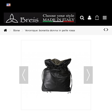
Borse
Veronique: borsetta donna in pelle rossa