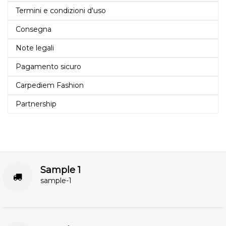
Termini e condizioni d'uso
Consegna
Note legali
Pagamento sicuro
Carpediem Fashion
Partnership
Sample 1
sample-1