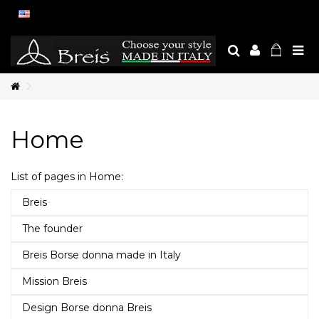
Home
List of pages in Home:
Breis
The founder
Breis Borse donna made in Italy
Mission Breis
Design Borse donna Breis